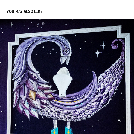
YOU MAY ALSO LIKE
TBD BIRD
2025