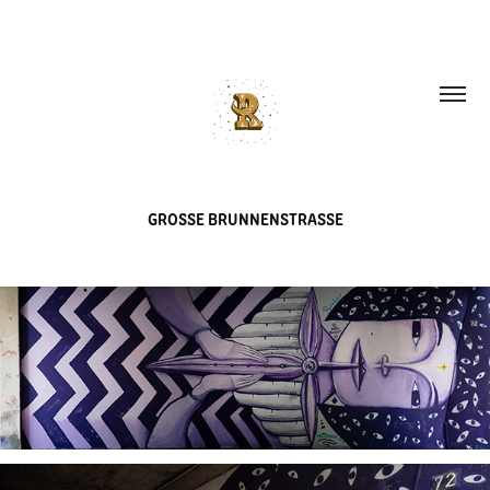
GROSSE BRUNNENSTRASSE