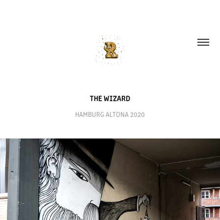
THE WIZARD
HAMBURG ALTONA 2020