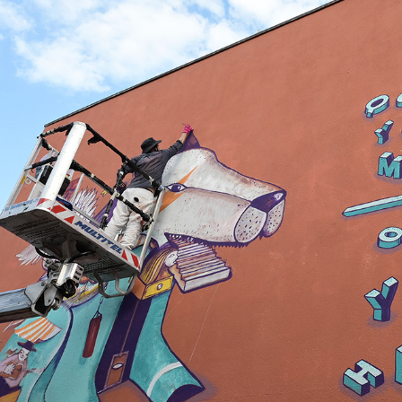
HOHENESCH55
2025