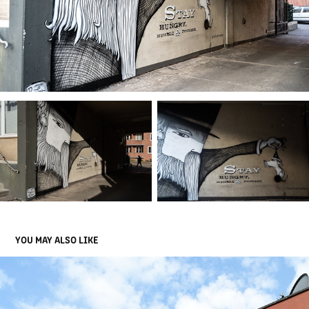
YOU MAY ALSO LIKE