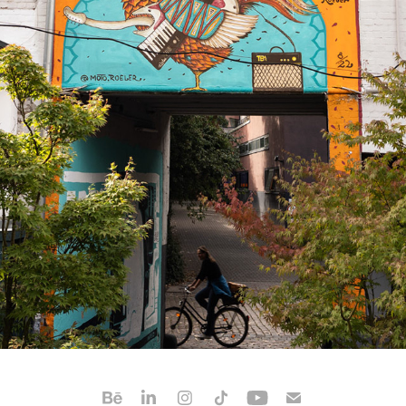
TBA ROOSTER
2025