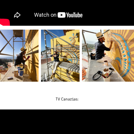
TV Canarias: