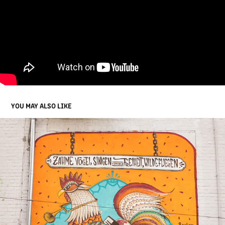
YOU MAY ALSO LIKE