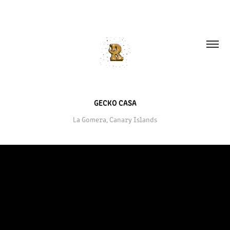
GECKO CASA
La Gomera, Canary Islands